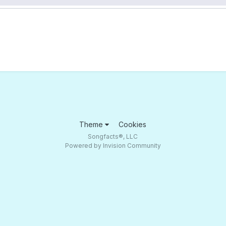
Theme
Cookies
Songfacts®, LLC
Powered by Invision Community