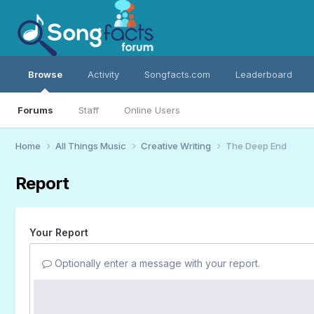
Browse
Activity
Songfacts.com
Leaderboard
Forums
Staff
Online Users
Home
All Things Music
Creative Writing
The Deep End
Report
Your Report
Optionally enter a message with your report.