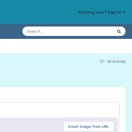
Existing user? Sign In
All Activity
Insert image from URL