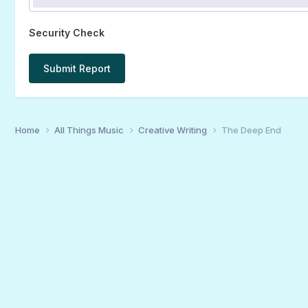
Security Check
Submit Report
Home
All Things Music
Creative Writing
The Deep End