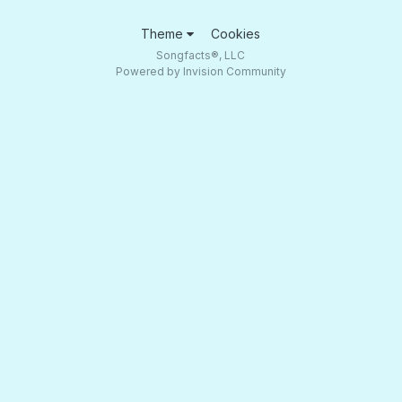
Theme
Cookies
Songfacts®, LLC
Powered by Invision Community