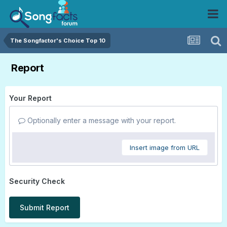
The Songfactor's Choice Top 10
Report
Your Report
Optionally enter a message with your report.
Insert image from URL
Security Check
Submit Report