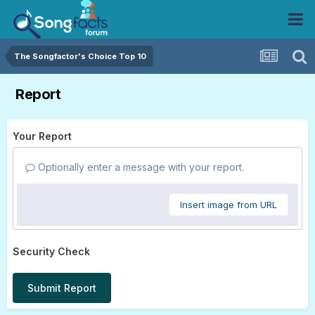
The Songfactor's Choice Top 10
Report
Your Report
Optionally enter a message with your report.
Insert image from URL
Security Check
Submit Report