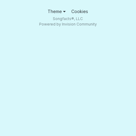
Theme
Cookies
Songfacts®, LLC
Powered by Invision Community