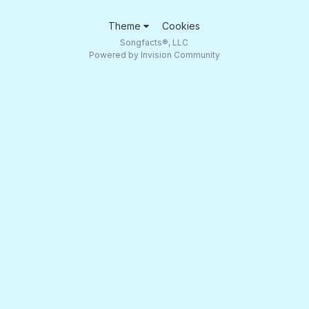
Theme
Cookies
Songfacts®, LLC
Powered by Invision Community