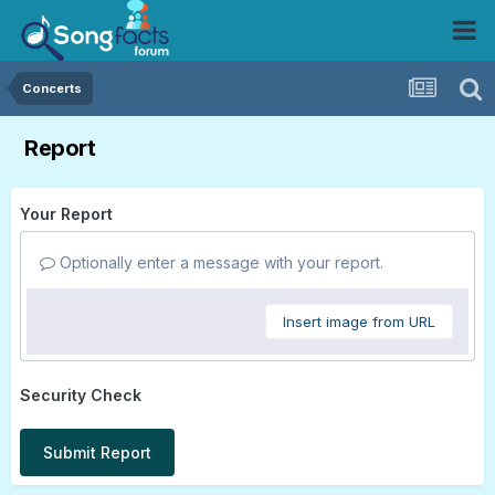
Concerts
Report
Your Report
Optionally enter a message with your report.
Insert image from URL
Security Check
Submit Report