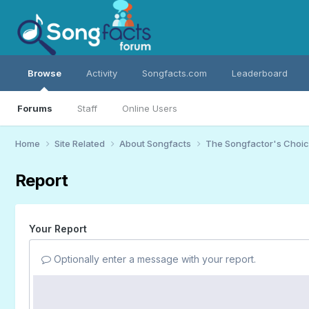
Browse
Activity
Songfacts.com
Leaderboard
Forums
Staff
Online Users
Home
Site Related
About Songfacts
The Songfactor's Choi
Report
Your Report
Optionally enter a message with your report.