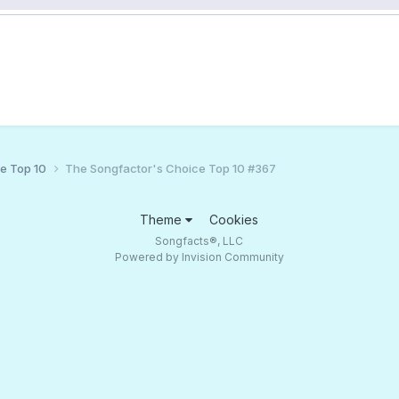
ce Top 10
The Songfactor's Choice Top 10 #367
Theme
Cookies
Songfacts®, LLC
Powered by Invision Community