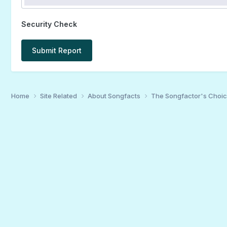
Security Check
Submit Report
Home
Site Related
About Songfacts
The Songfactor's Choi