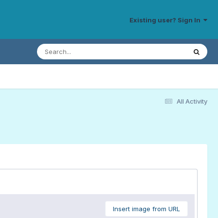
Existing user? Sign In
All Activity
Insert image from URL