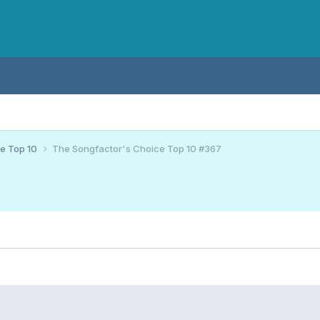
ce Top 10
The Songfactor's Choice Top 10 #367