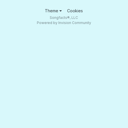
Theme
Cookies
Songfacts®, LLC
Powered by Invision Community