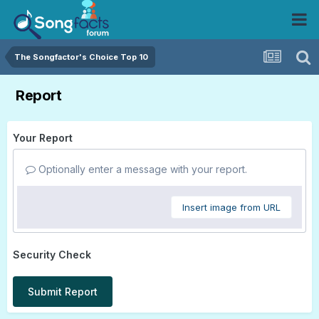
The Songfactor's Choice Top 10
Report
Your Report
Optionally enter a message with your report.
Insert image from URL
Security Check
Submit Report