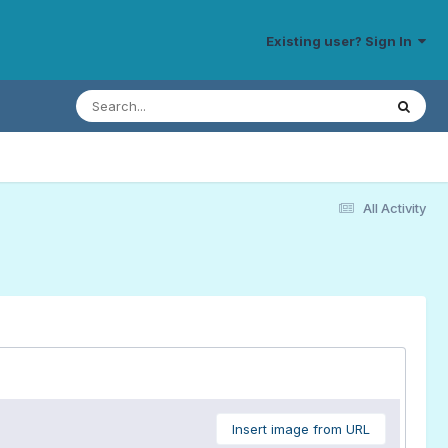
Existing user? Sign In
All Activity
Insert image from URL