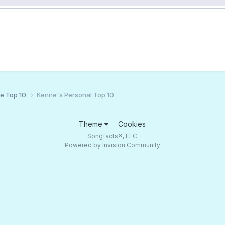
ce Top 10
Kenne's Personal Top 10
Theme
Cookies
Songfacts®, LLC
Powered by Invision Community