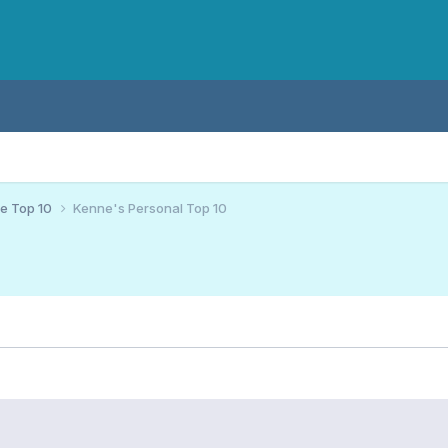
ce Top 10
Kenne's Personal Top 10