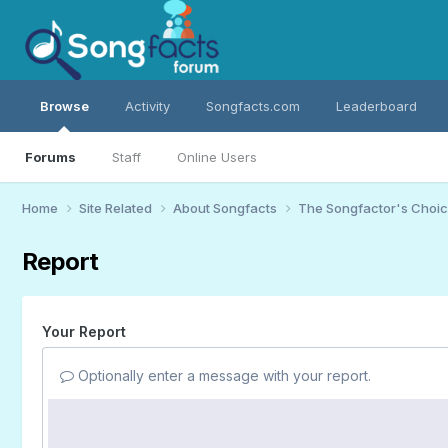
Browse
Activity
Songfacts.com
Leaderboard
Forums
Staff
Online Users
Home
Site Related
About Songfacts
The Songfactor's Choi
Report
Your Report
Optionally enter a message with your report.