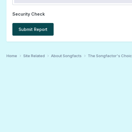
Security Check
Submit Report
Home
Site Related
About Songfacts
The Songfactor's Choi