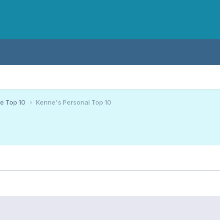
ce Top 10
Kenne's Personal Top 10