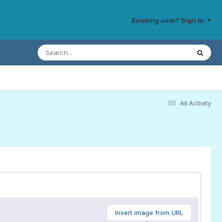
Existing user? Sign In
All Activity
Insert image from URL