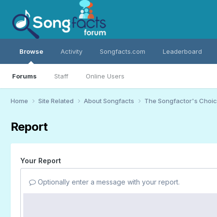
Browse
Activity
Songfacts.com
Leaderboard
Forums
Staff
Online Users
Home
Site Related
About Songfacts
The Songfactor's Choi
Report
Your Report
Optionally enter a message with your report.