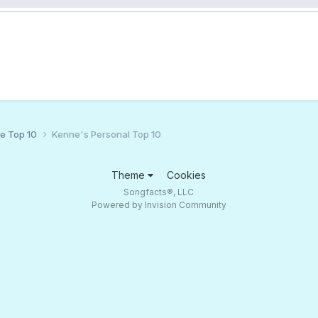
ce Top 10
Kenne's Personal Top 10
Theme
Cookies
Songfacts®, LLC
Powered by Invision Community