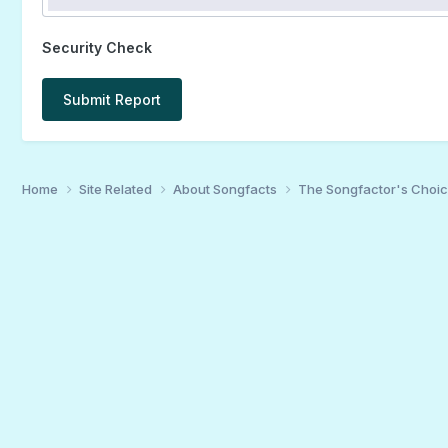
Security Check
Submit Report
Home
Site Related
About Songfacts
The Songfactor's Choi