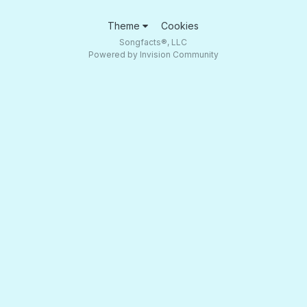
Theme
Cookies
Songfacts®, LLC
Powered by Invision Community