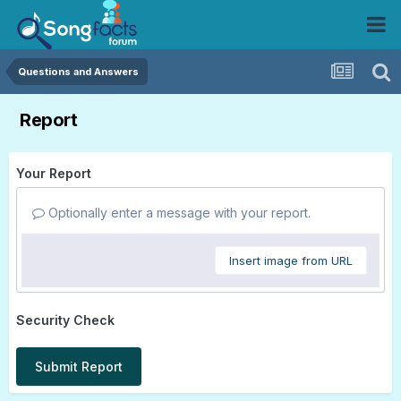
Questions and Answers
Report
Your Report
Optionally enter a message with your report.
Insert image from URL
Security Check
Submit Report