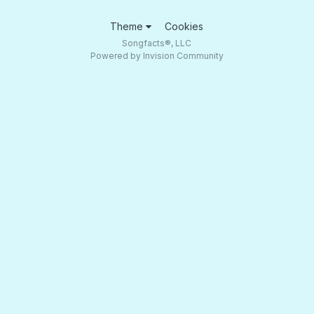
Theme
Cookies
Songfacts®, LLC
Powered by Invision Community