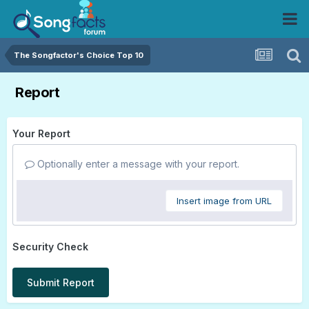
The Songfactor's Choice Top 10
Report
Your Report
Optionally enter a message with your report.
Insert image from URL
Security Check
Submit Report