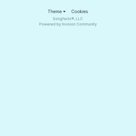
Theme
Cookies
Songfacts®, LLC
Powered by Invision Community