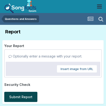
Questions and Answers
Report
Your Report
Optionally enter a message with your report.
Insert image from URL
Security Check
Submit Report