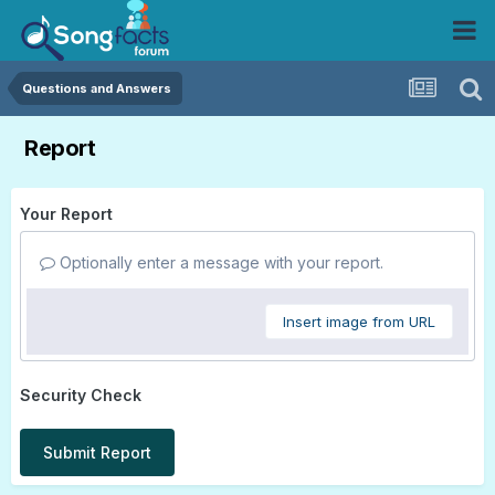
Questions and Answers
Report
Your Report
Optionally enter a message with your report.
Insert image from URL
Security Check
Submit Report