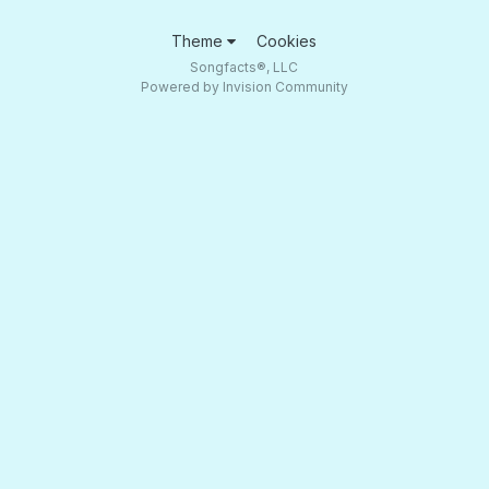
Theme
Cookies
Songfacts®, LLC
Powered by Invision Community