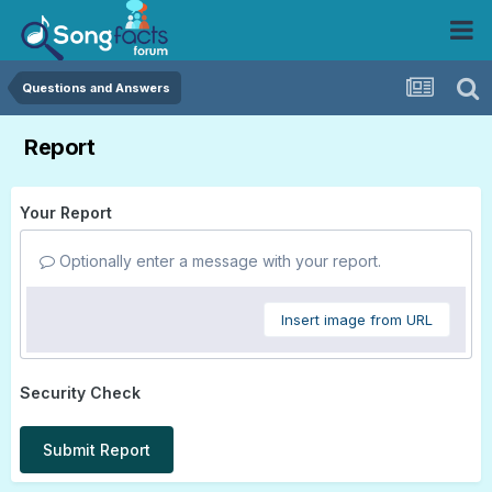
Questions and Answers
Report
Your Report
Optionally enter a message with your report.
Insert image from URL
Security Check
Submit Report