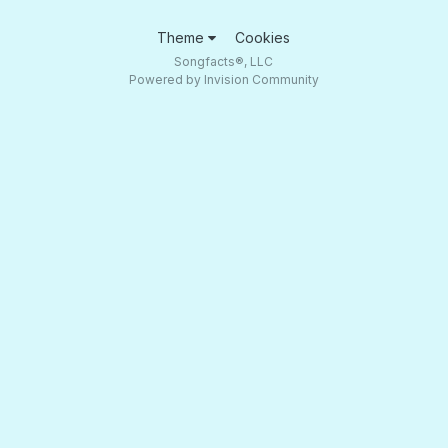
Theme
Cookies
Songfacts®, LLC
Powered by Invision Community