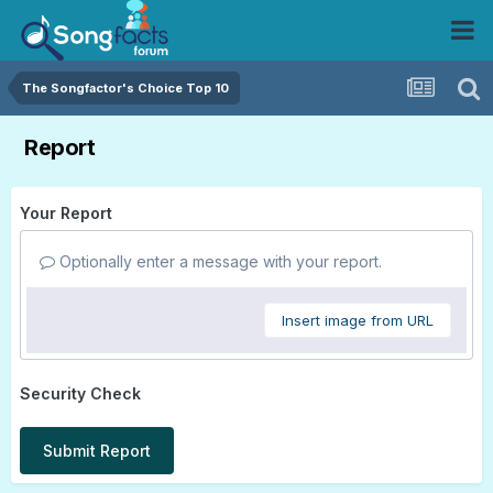
The Songfactor's Choice Top 10
Report
Your Report
Optionally enter a message with your report.
Insert image from URL
Security Check
Submit Report