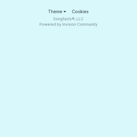
Theme
Cookies
Songfacts®, LLC
Powered by Invision Community