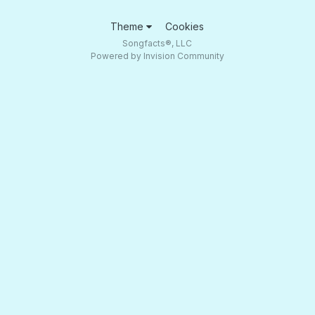
Theme
Cookies
Songfacts®, LLC
Powered by Invision Community