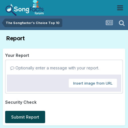
The Songfactor's Choice Top 10
Report
Your Report
Optionally enter a message with your report.
Insert image from URL
Security Check
Submit Report