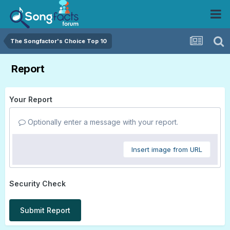
The Songfactor's Choice Top 10
Report
Your Report
Optionally enter a message with your report.
Insert image from URL
Security Check
Submit Report