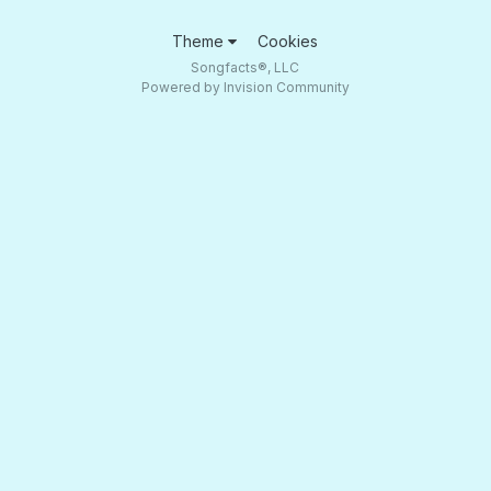
Theme
Cookies
Songfacts®, LLC
Powered by Invision Community