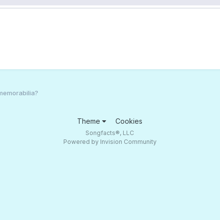
 memorabilia?
Theme
Cookies
Songfacts®, LLC
Powered by Invision Community