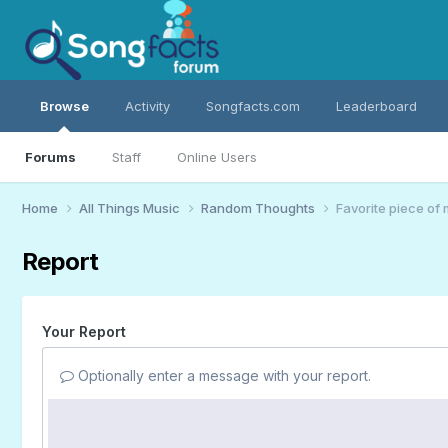
Browse
Activity
Songfacts.com
Leaderboard
Forums
Staff
Online Users
Home
All Things Music
Random Thoughts
Favorite piece of
Report
Your Report
Optionally enter a message with your report.