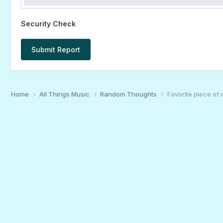
Security Check
Submit Report
Home
All Things Music
Random Thoughts
Favorite piece of