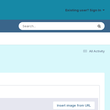
Existing user? Sign In
All Activity
Insert image from URL