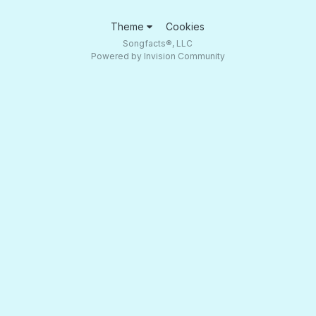
Theme
Cookies
Songfacts®, LLC
Powered by Invision Community