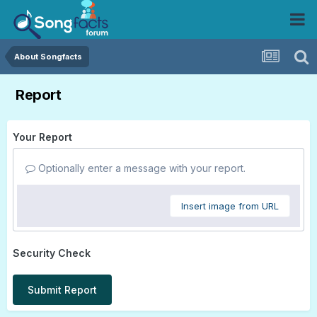
About Songfacts
Report
Your Report
Optionally enter a message with your report.
Insert image from URL
Security Check
Submit Report