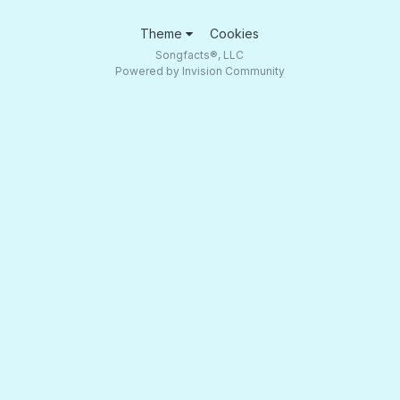
Theme
Cookies
Songfacts®, LLC
Powered by Invision Community