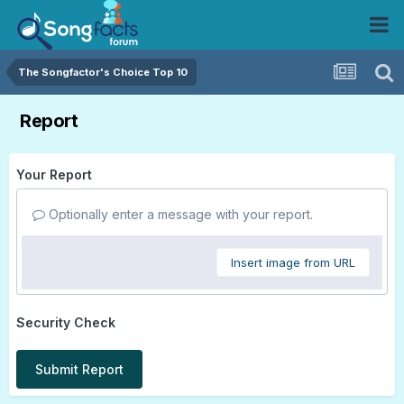
The Songfactor's Choice Top 10
Report
Your Report
Optionally enter a message with your report.
Insert image from URL
Security Check
Submit Report