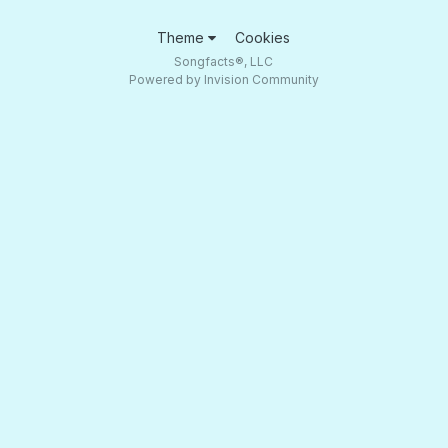
Theme
Cookies
Songfacts®, LLC
Powered by Invision Community