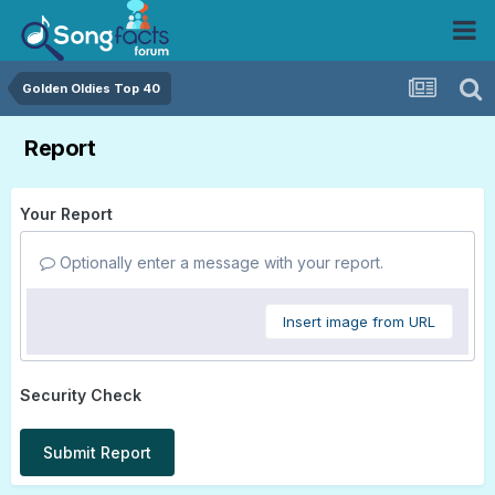
Golden Oldies Top 40
Report
Your Report
Optionally enter a message with your report.
Insert image from URL
Security Check
Submit Report