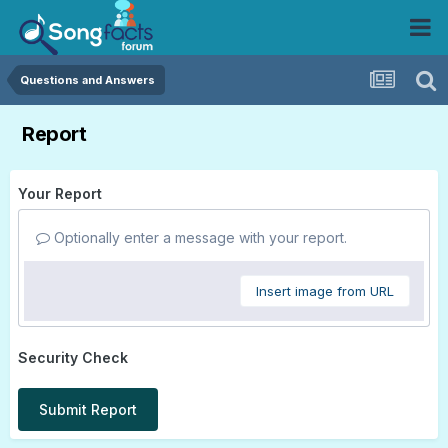
Questions and Answers
Report
Your Report
Optionally enter a message with your report.
Insert image from URL
Security Check
Submit Report