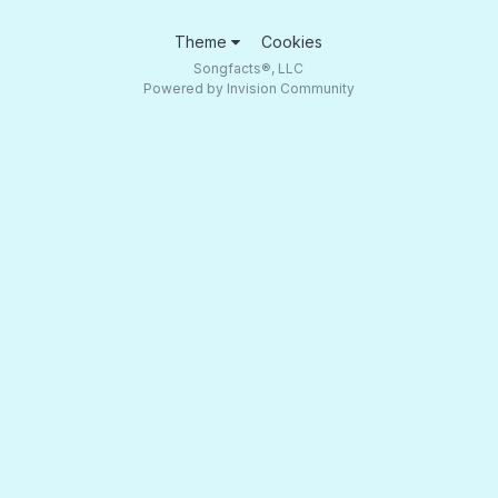
Theme
Cookies
Songfacts®, LLC
Powered by Invision Community