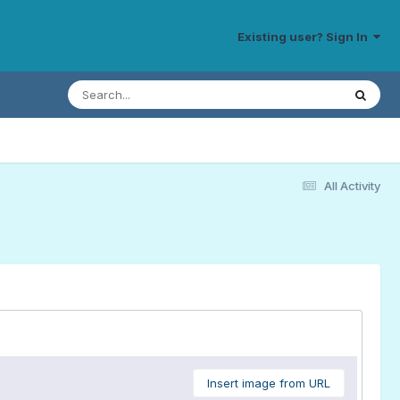
Existing user? Sign In
All Activity
Insert image from URL