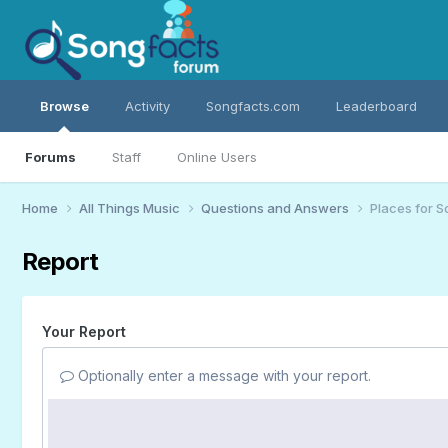
Browse
Activity
Songfacts.com
Leaderboard
Forums
Staff
Online Users
Home
All Things Music
Questions and Answers
Places for S
Report
Your Report
Optionally enter a message with your report.