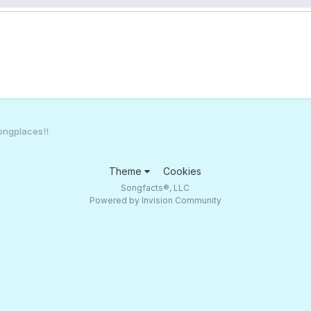
ongplaces!!
Theme
Cookies
Songfacts®, LLC
Powered by Invision Community