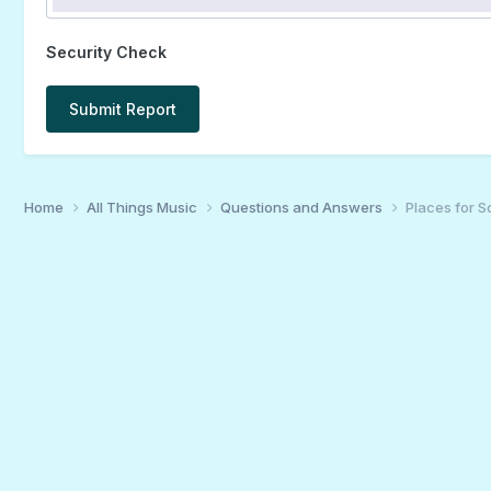
Security Check
Submit Report
Home
All Things Music
Questions and Answers
Places for S