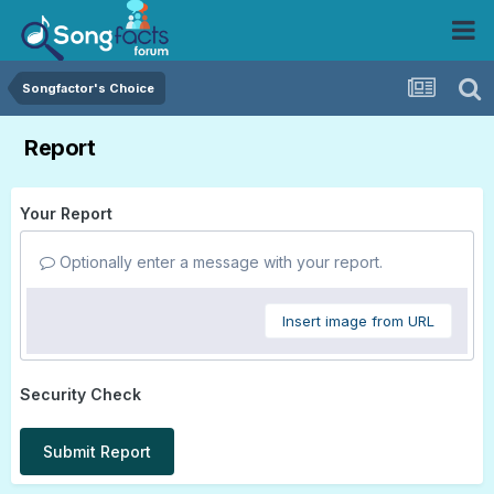
Songfactor's Choice
Report
Your Report
Optionally enter a message with your report.
Insert image from URL
Security Check
Submit Report