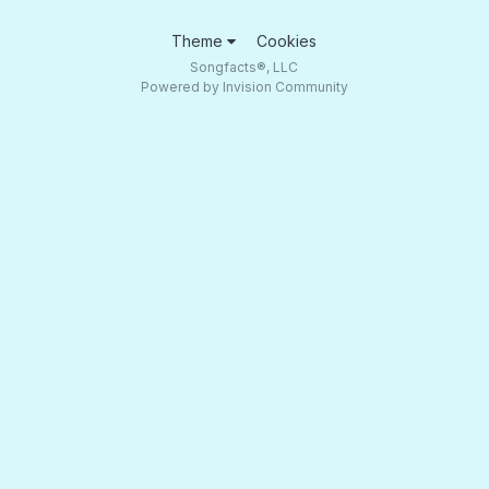
Theme
Cookies
Songfacts®, LLC
Powered by Invision Community