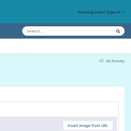
Existing user? Sign In
All Activity
Insert image from URL