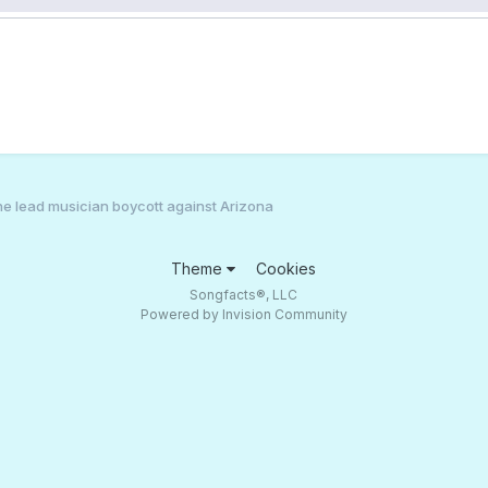
e lead musician boycott against Arizona
Theme
Cookies
Songfacts®, LLC
Powered by Invision Community