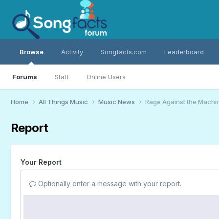
Browse
Activity
Songfacts.com
Leaderboard
Forums
Staff
Online Users
Home
All Things Music
Music News
Rage Against the Machin
Report
Your Report
Optionally enter a message with your report.