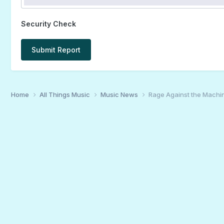
Security Check
Submit Report
Home
All Things Music
Music News
Rage Against the Machin