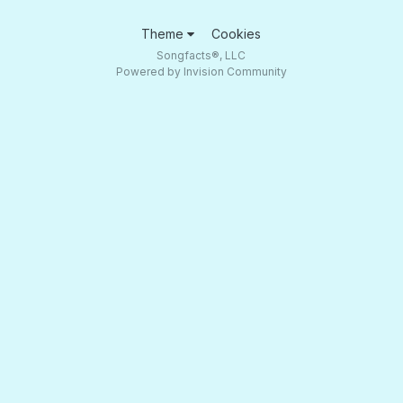
Theme
Cookies
Songfacts®, LLC
Powered by Invision Community