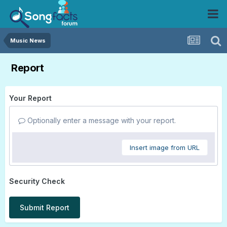
Music News
Report
Your Report
Optionally enter a message with your report.
Insert image from URL
Security Check
Submit Report