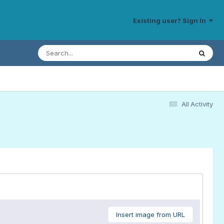
Existing user? Sign In
All Activity
Insert image from URL