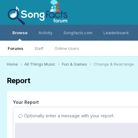
Browse
Activity
Songfacts.com
Leaderboard
Forums
Staff
Online Users
Home
All Things Music
Fun & Games
Change & Rearrange
Report
Your Report
Optionally enter a message with your report.