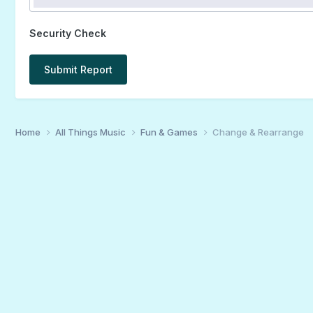
Security Check
Submit Report
Home
All Things Music
Fun & Games
Change & Rearrange