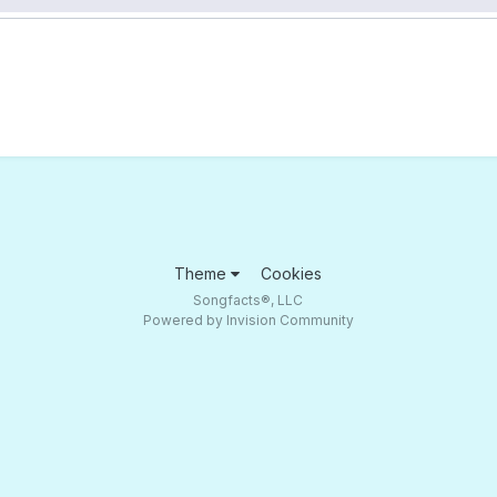
Theme
Cookies
Songfacts®, LLC
Powered by Invision Community