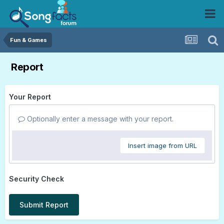
Fun & Games
Report
Your Report
Optionally enter a message with your report.
Insert image from URL
Security Check
Submit Report