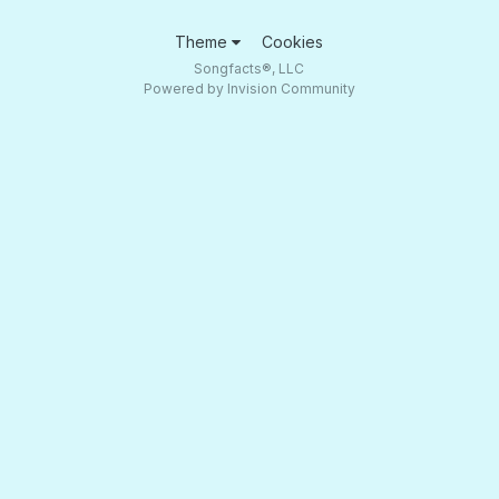
Theme
Cookies
Songfacts®, LLC
Powered by Invision Community