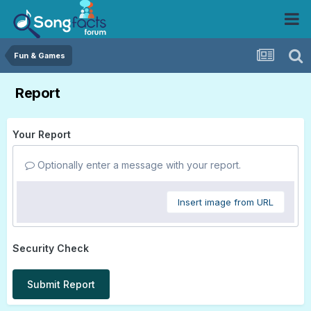
Fun & Games
Report
Your Report
Optionally enter a message with your report.
Insert image from URL
Security Check
Submit Report