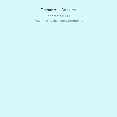
Theme
Cookies
Songfacts®, LLC
Powered by Invision Community