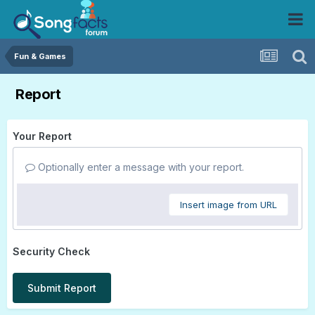
Fun & Games
Report
Your Report
Optionally enter a message with your report.
Insert image from URL
Security Check
Submit Report