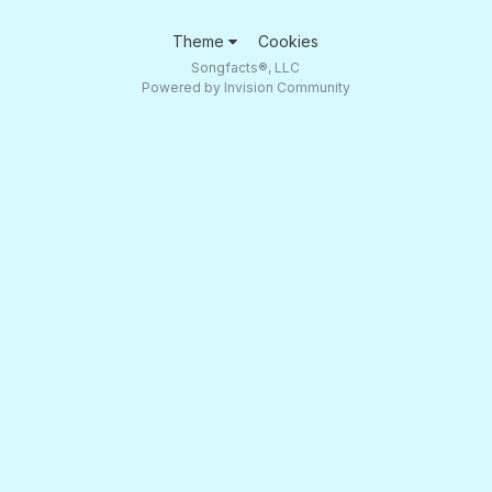
Theme
Cookies
Songfacts®, LLC
Powered by Invision Community