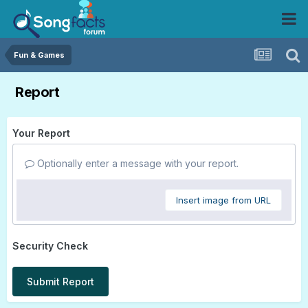
Fun & Games
Report
Your Report
Optionally enter a message with your report.
Insert image from URL
Security Check
Submit Report