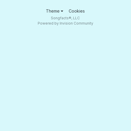
Theme
Cookies
Songfacts®, LLC
Powered by Invision Community