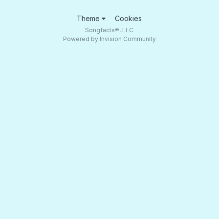
Theme
Cookies
Songfacts®, LLC
Powered by Invision Community