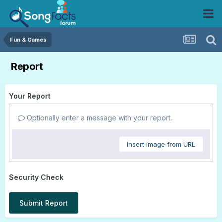
Fun & Games
Report
Your Report
Optionally enter a message with your report.
Insert image from URL
Security Check
Submit Report