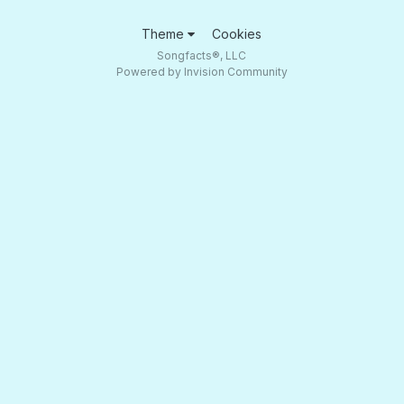
Theme
Cookies
Songfacts®, LLC
Powered by Invision Community