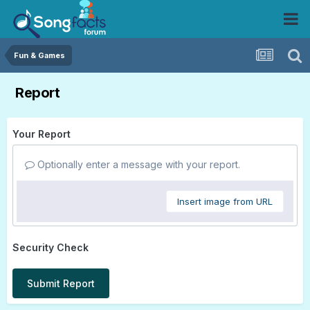
Fun & Games
Report
Your Report
Optionally enter a message with your report.
Insert image from URL
Security Check
Submit Report