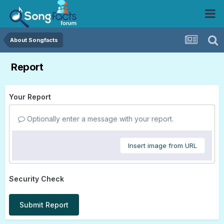
About Songfacts
Report
Your Report
Optionally enter a message with your report.
Insert image from URL
Security Check
Submit Report