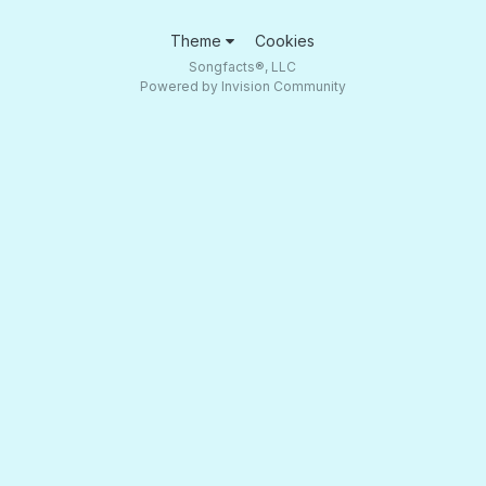
Theme
Cookies
Songfacts®, LLC
Powered by Invision Community