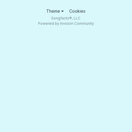
Theme
Cookies
Songfacts®, LLC
Powered by Invision Community