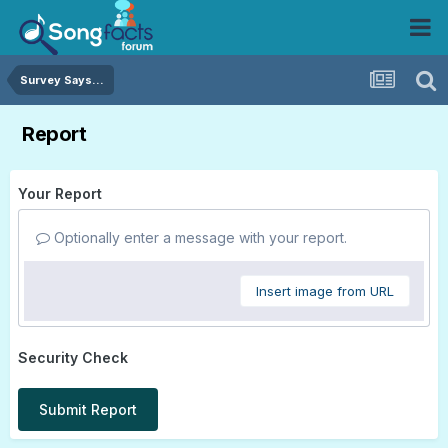
Survey Says...
Report
Your Report
Optionally enter a message with your report.
Insert image from URL
Security Check
Submit Report