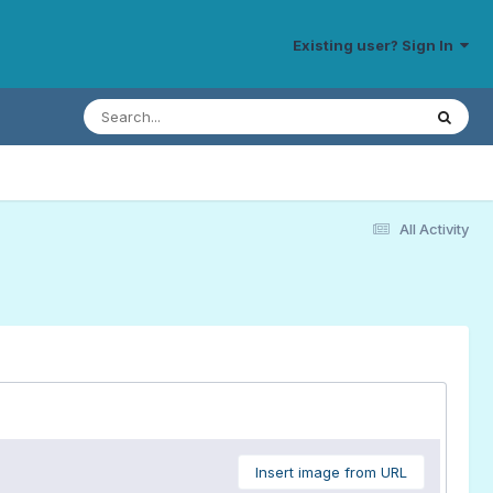
Existing user? Sign In
All Activity
Insert image from URL