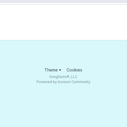
Theme
Cookies
Songfacts®, LLC
Powered by Invision Community