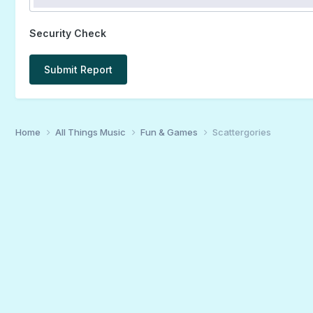
Security Check
Submit Report
Home
All Things Music
Fun & Games
Scattergories