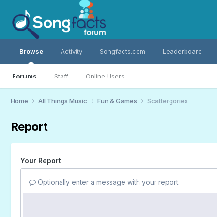
Browse
Activity
Songfacts.com
Leaderboard
Forums
Staff
Online Users
Home
All Things Music
Fun & Games
Scattergories
Report
Your Report
Optionally enter a message with your report.