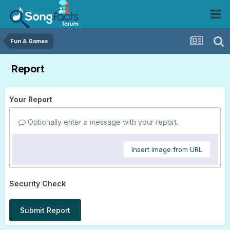
Fun & Games
Report
Your Report
Optionally enter a message with your report.
Insert image from URL
Security Check
Submit Report