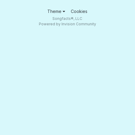
Theme
Cookies
Songfacts®, LLC
Powered by Invision Community