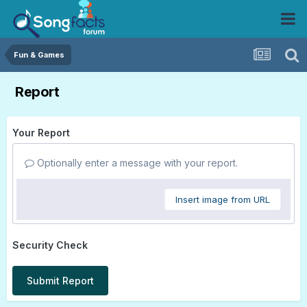
Fun & Games
Report
Your Report
Optionally enter a message with your report.
Insert image from URL
Security Check
Submit Report