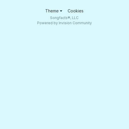
Theme
Cookies
Songfacts®, LLC
Powered by Invision Community