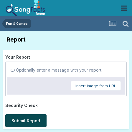
Fun & Games
Report
Your Report
Optionally enter a message with your report.
Insert image from URL
Security Check
Submit Report