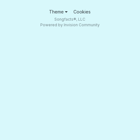
Theme
Cookies
Songfacts®, LLC
Powered by Invision Community