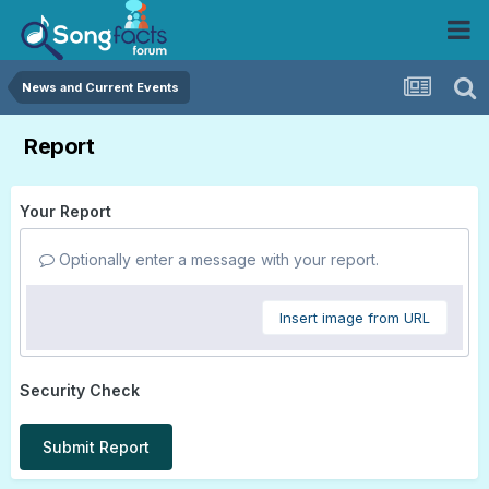
News and Current Events
Report
Your Report
Optionally enter a message with your report.
Insert image from URL
Security Check
Submit Report