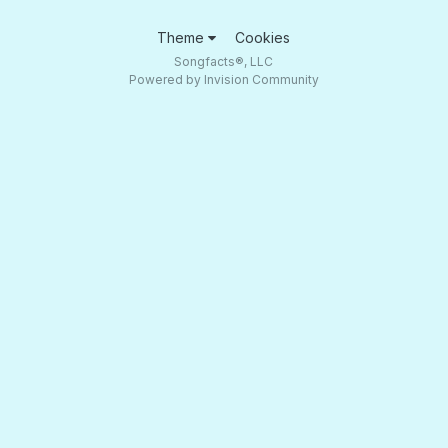
Theme
Cookies
Songfacts®, LLC
Powered by Invision Community