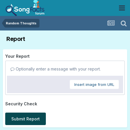
Random Thoughts
Report
Your Report
Optionally enter a message with your report.
Insert image from URL
Security Check
Submit Report