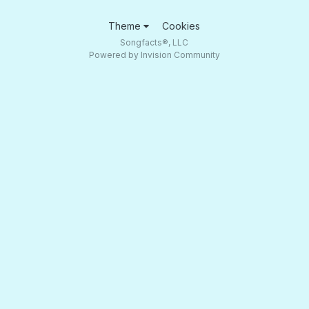
Theme
Cookies
Songfacts®, LLC
Powered by Invision Community