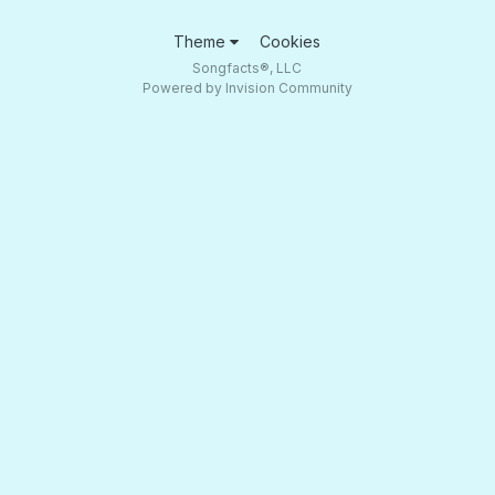
Theme
Cookies
Songfacts®, LLC
Powered by Invision Community