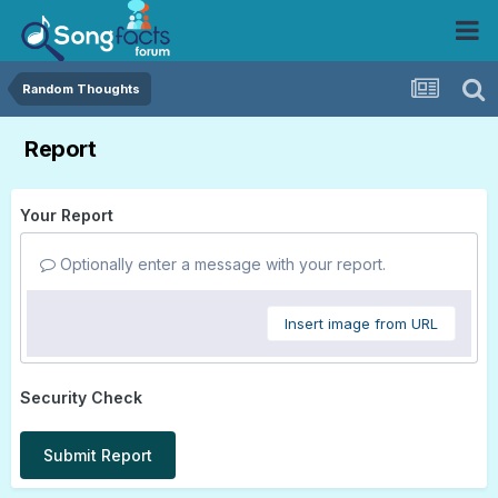
Random Thoughts
Report
Your Report
Optionally enter a message with your report.
Insert image from URL
Security Check
Submit Report