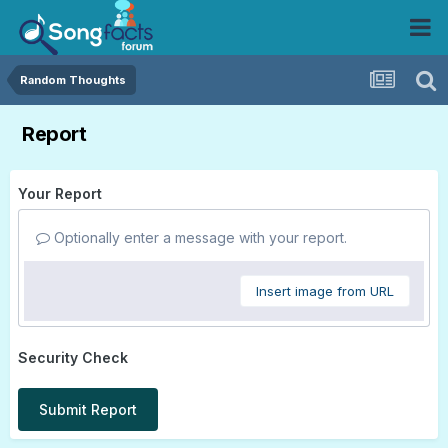
Random Thoughts
Report
Your Report
Optionally enter a message with your report.
Insert image from URL
Security Check
Submit Report