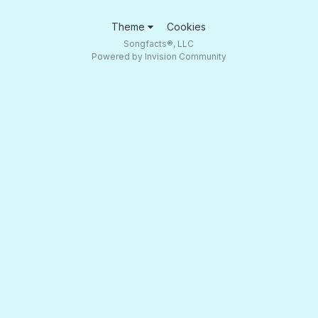
Theme
Cookies
Songfacts®, LLC
Powered by Invision Community