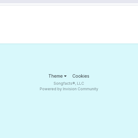
Theme
Cookies
Songfacts®, LLC
Powered by Invision Community