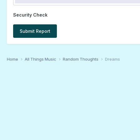
Security Check
Submit Report
Home
All Things Music
Random Thoughts
Dreams