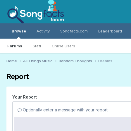
Browse
Activity
Songfacts.com
Leaderboard
Forums
Staff
Online Users
Home
All Things Music
Random Thoughts
Dreams
Report
Your Report
Optionally enter a message with your report.