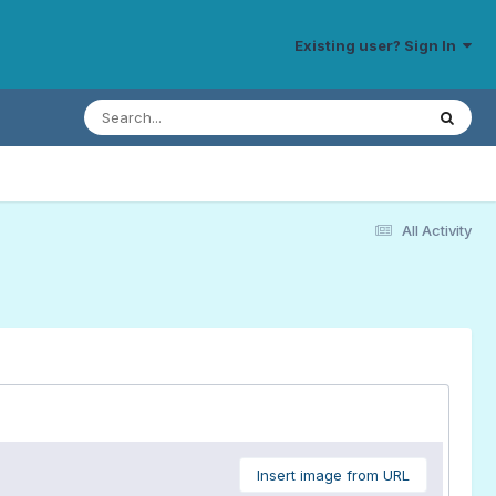
Existing user? Sign In
All Activity
Insert image from URL