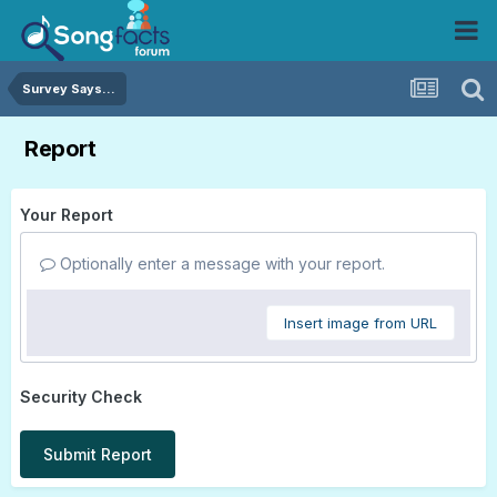
Survey Says...
Report
Your Report
Optionally enter a message with your report.
Insert image from URL
Security Check
Submit Report