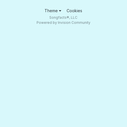
Theme
Cookies
Songfacts®, LLC
Powered by Invision Community