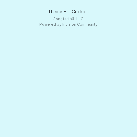
Theme
Cookies
Songfacts®, LLC
Powered by Invision Community