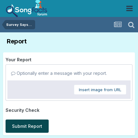
Survey Says...
Report
Your Report
Optionally enter a message with your report.
Insert image from URL
Security Check
Submit Report