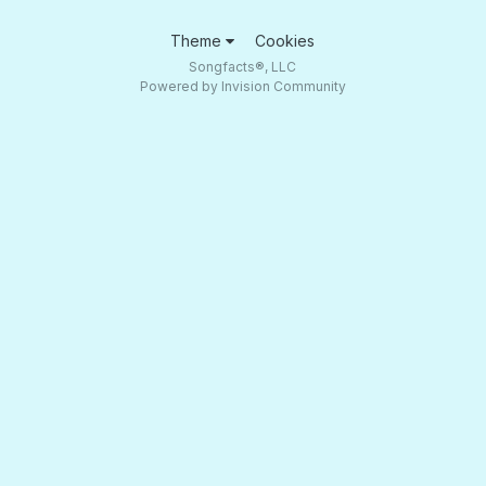
Theme
Cookies
Songfacts®, LLC
Powered by Invision Community