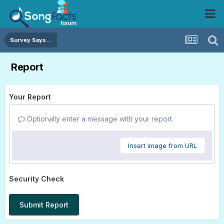
Survey Says...
Report
Your Report
Optionally enter a message with your report.
Insert image from URL
Security Check
Submit Report