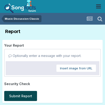
Music Discussion Classic
Report
Your Report
Optionally enter a message with your report.
Insert image from URL
Security Check
Submit Report