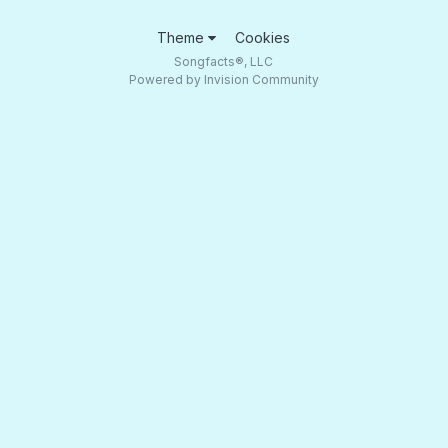
Theme
Cookies
Songfacts®, LLC
Powered by Invision Community