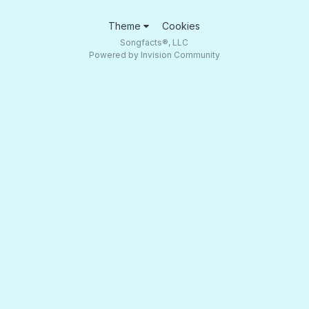
Theme
Cookies
Songfacts®, LLC
Powered by Invision Community