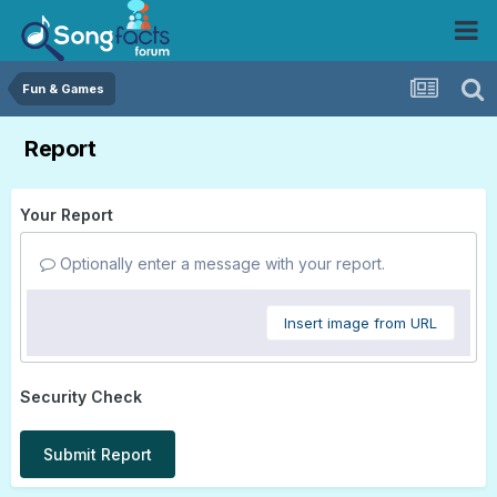
Fun & Games
Report
Your Report
Optionally enter a message with your report.
Insert image from URL
Security Check
Submit Report