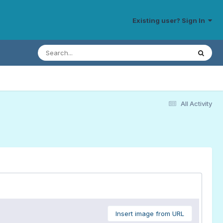
Existing user? Sign In
All Activity
Insert image from URL