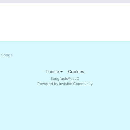
h Songs
Theme
Cookies
Songfacts®, LLC
Powered by Invision Community