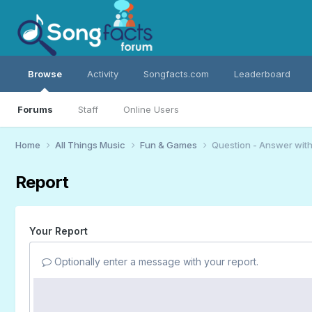
Browse
Activity
Songfacts.com
Leaderboard
Forums
Staff
Online Users
Home
All Things Music
Fun & Games
Question - Answer wit
Report
Your Report
Optionally enter a message with your report.