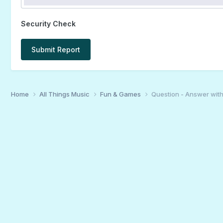
Security Check
Submit Report
Home
All Things Music
Fun & Games
Question - Answer wit