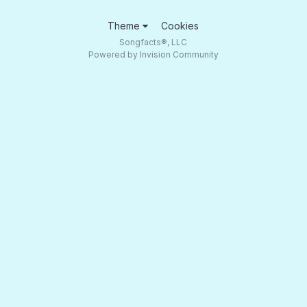
Theme
Cookies
Songfacts®, LLC
Powered by Invision Community