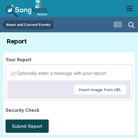
News and Current Events
Report
Your Report
Optionally enter a message with your report.
Insert image from URL
Security Check
Submit Report